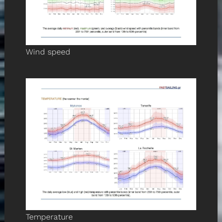
Wind speed
Temperature