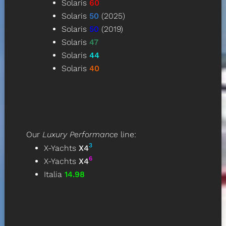
Solaris
60
Solaris
50
(2025)
Solaris
50
(2019)
Solaris
47
Solaris
44
Solaris
40
Our
Luxury Performance
line
:
3
X-Yachts
X4
6
X-Yachts
X4
Italia
14.98