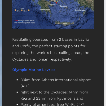
FastSailing operates from 2 bases in Lavrio
and Corfu, the perfect starting points for
exploring the world’s best sailing areas, the
Cyclades and Ionian respectively.
Olympic Marine Lavrio
:
30km from Athens international airport
(ATH)
right next to the Cyclades: 14nm from
Kea and 22nm from Kythnos island
Plenty of amenities: free Wi-Fi, 24/7