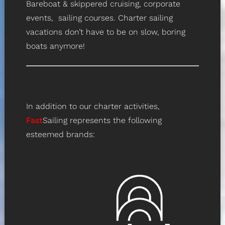
Bareboat & skippered cruising, corporate
events, sailing courses. Charter sailing
vacations don’t have to be on slow, boring
boats anymore!
In addition to our charter activities,
Fast
Sailing represents the following
esteemed brands: