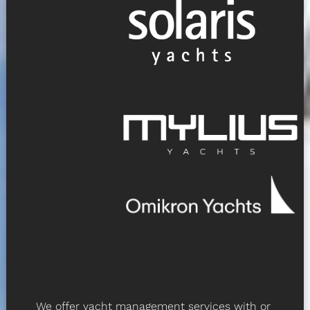
We offer yacht management services with or