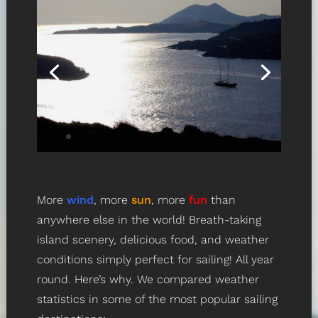
More
wind
, more
sun
, more
fun
than
anywhere else in the world! Breath-taking
island scenery, delicious food, and weather
conditions simply perfect for sailing! All year
round. Here’s why. We compared weather
statistics in some of the most popular sailing