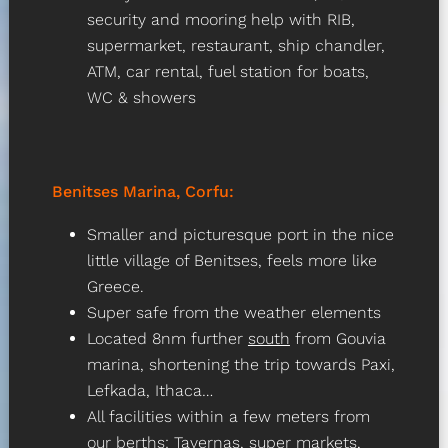
security and mooring help with RIB,
supermarket, restaurant, ship chandler,
ATM, car rental, fuel station for boats,
WC & showers
Benitses Marina, Corfu
:
Smaller and picturesque port in the nice
little village of Benitses, feels more like
Greece.
Super safe from the weather elements
Located 8nm further
south
from Gouvia
marina, shortening the trip towards Paxi,
Lefkada, Ithaca…
All facilities within a few meters from
our berths: Tavernas, super markets,