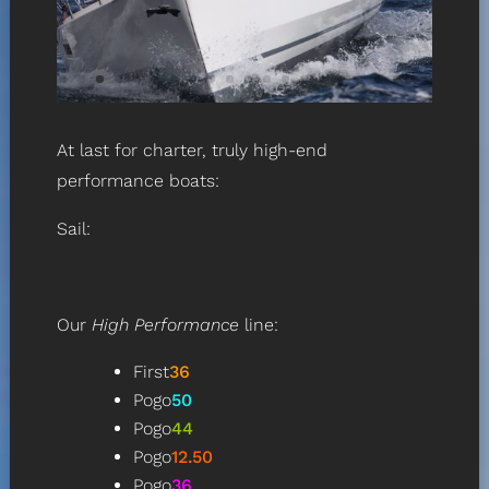
At last for charter, truly high-end
performance boats:
Sail:
Our
High Performance
line
:
First
36
Pogo
50
Pogo
44
Pogo
12.50
Pogo
36