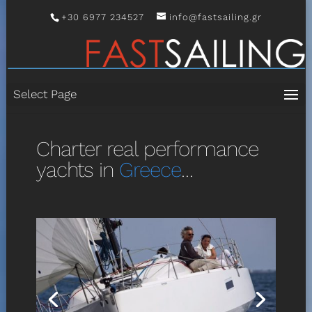
+30 6977 234527
info@fastsailing.gr
Select Page
Charter real performance
yachts in
Greece
…