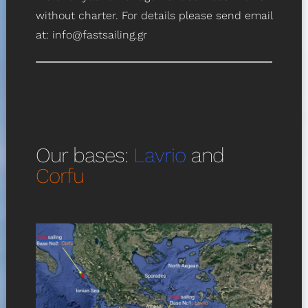
without charter. For details please send email
at:
info@fastsailing.gr
Our bases:
Lavrio
and
Corfu