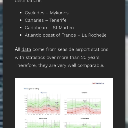
destinations:
Cyclades – Mykonos
Canaries – Tenerife
Caribbean – St Marten
Atlantic coast of France – La Rochelle
Αll
data
come from seaside airport stations
with statistics over more than 20 years.
Therefore, they are very well comparable.