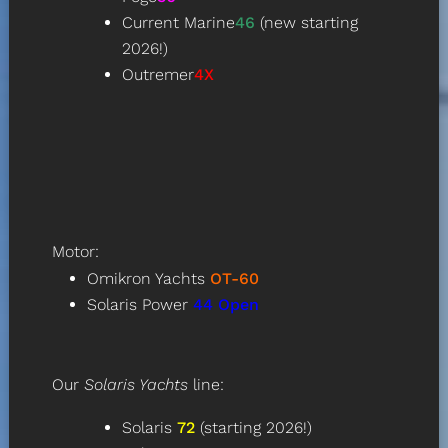
Current Marine
46
(new starting
2026!)
Outremer
4X
Motor:
Omikron Yachts
OT-60
Solaris Power
44
Open
Our
Solaris Yachts
line:
Solaris
72
(starting 2026!)