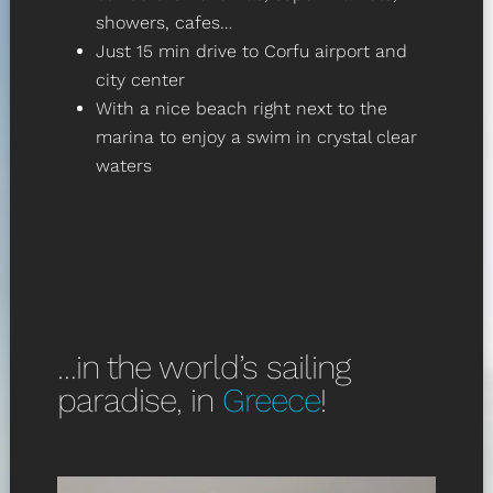
showers, cafes…
Just 15 min drive to Corfu airport and
city center
With a nice beach right next to the
marina to enjoy a swim in crystal clear
waters
…in the world’s sailing
paradise, in
Greece
!