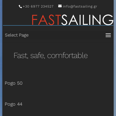
+30 6977 234527
info@fastsailing.gr
Select Page
Fast, safe, comfortable
Pogo 50
Pogo 44