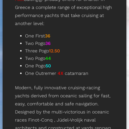
Greece a complete range of exceptional high
performance yachts that take cruising at
another level:
One First
36
Two Pogo
36
Three Pogo
12.50
Two Pogo
44
One Pogo
50
One Outremer
4X
catamaran
Modern, fully innovative cruising-racing
yachts derived from oceanic sailing for fast,
easy, comfortable and safe navigation.
Designed by the multi-victorious in oceanic
races
Finot-Conq
, Jüdel-Vrolijk naval
architects and constructed at yards renown