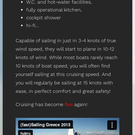
W.C. and hot-water facilities,
fully operational kitchen,
cockpit shower
hi-fi…
Capable of sailing in just in 3-4 knots of true
wind speed, they will start to plane in 10-12
knots of wind. While most boats rarely reach
10 knots of boat speed, you will often find
yourself sailing at this cruising speed. And
you will regularly be sailing at 15 knots with
ease, in perfect comfort and great safety!
Cruising has become
fun
again!