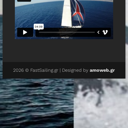
2026 © FastSailing.gr | Designed by
amoweb.gr