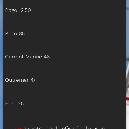
Pogo 12.50
Pogo 36
Current Marine 46
Outremer 4X
First 36
Fast
Sailing.gr proudly offers for charter in