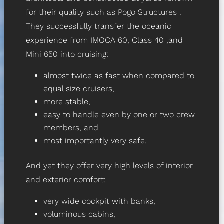
for their quality such as
Pogo Structures
.
They successfully transfer the oceanic
experience from
IMOCA 60
,
Class 40
,and
Mini 650
into cruising:
almost twice as fast when compared to
equal size cruisers,
more stable,
easy to handle even by one or two crew
members, and
most importantly very safe.
And yet they offer very high levels of interior
and exterior comfort:
very wide cockpit with banks,
voluminous cabins,