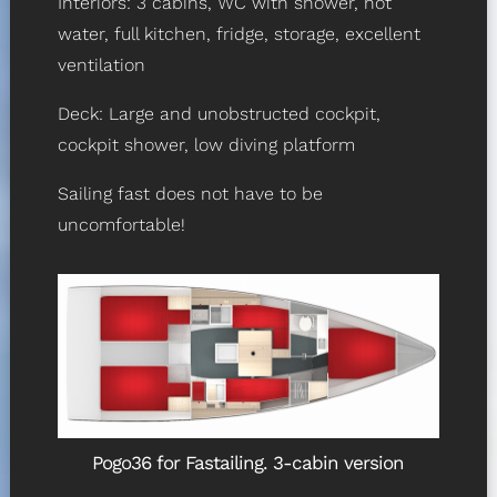
Interiors: 3 cabins, WC with shower, hot
water, full kitchen, fridge, storage, excellent
ventilation
Deck: Large and unobstructed cockpit,
cockpit shower, low diving platform
Sailing fast does not have to be
uncomfortable!
Pogo36 for Fastailing. 3-cabin version