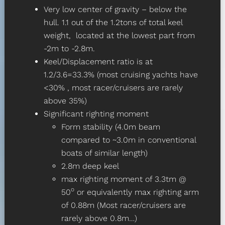
Very low center of gravity – below the
hull. 1.1 out of the 1.2tons of total keel
weight, located at the lowest part from
-2m to -2.8m.
Keel/Displacement ratio is at
1.2/3.6=33.3% (most cruising yachts have
<30% , most racer/cruisers are rarely
above 35%)
Significant righting moment
Form stability (4.0m beam
compared to ~3.0m in conventional
boats of similar length)
2.8m deep keel
max righting moment of 3.3tm @
o
50
or equivalently max righting arm
of 0.88m (Most racer/cruisers are
rarely above 0.8m…)