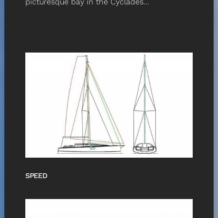
picturesque bay in the Cyclades…
SPEED