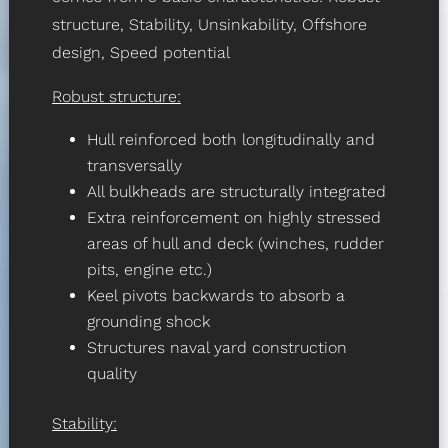
structure, Stability, Unsinkability, Offshore
design, Speed potential
Robust structure:
Hull reinforced both longitudinally and
transversally
All bulkheads are structurally integrated
Extra reinforcement on highly stressed
areas of hull and deck (winches, rudder
pits, engine etc.)
Keel pivots backwards to absorb a
grounding shock
Structures naval yard construction
quality
Stability: