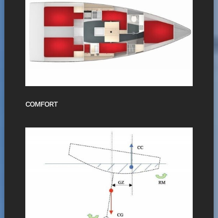
COMFORT