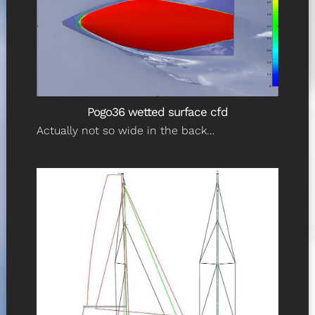
Pogo36 wetted surface cfd
Actually not so wide in the back…