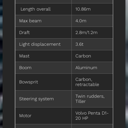
Length overall
10.86m
Max beam
4.0m
Draft
2.8m/1.2m
Light displacement
3.6t
Mast
Carbon
Boom
Aluminum
Carbon,
Bowsprit
retractable
Twin rudders,
Steering system
Tiller
Volvo Penta D1-
Motor
20 HP