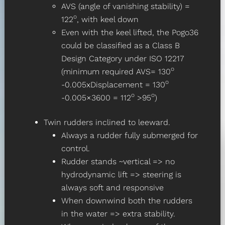
AVS (angle of vanishing stability) =
o
122
, with keel down
Even with the keel lifted, the Pogo36
could be classified as a Class B
Design Category under ISO 12217
o
(minimum required AVS= 130
o
-0.005xDisplacement = 130
o
o
-0.005×3600 = 112
>95
)
Twin rudders inclined to leeward.
Always a rudder fully submerged for
control.
Rudder stands ~vertical => no
hydrodynamic lift => steering is
always soft and responsive
When downwind both the rudders
in the water => extra stability.