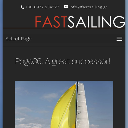
+30 6977 234527
info@fastsailing.gr
Select Page
Pogo36. A great successor!