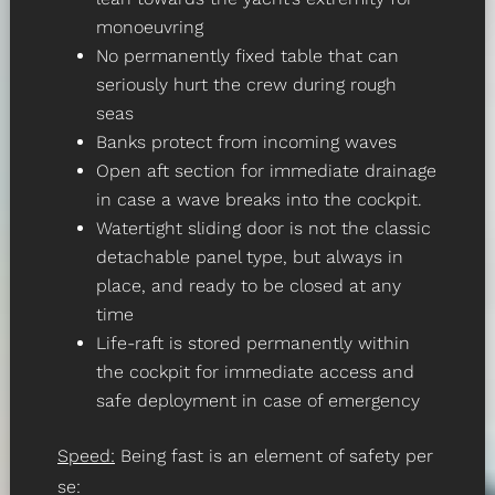
monoeuvring
No permanently fixed table that can
seriously hurt the crew during rough
seas
Banks protect from incoming waves
Open aft section for immediate drainage
in case a wave breaks into the cockpit.
Watertight sliding door is not the classic
detachable panel type, but always in
place, and ready to be closed at any
time
Life-raft is stored permanently within
the cockpit for immediate access and
safe deployment in case of emergency
Speed:
Being fast is an element of safety per
se: