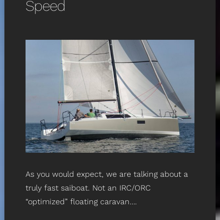
Speed
As you would expect, we are talking about a
truly fast saiboat. Not an IRC/ORC
“optimized” floating caravan….