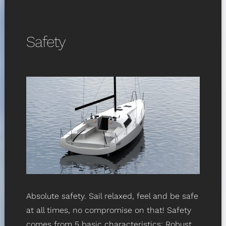
Safety
Absolute safety. Sail relaxed, feel and be safe
at all times, no compromise on that! Safety
comes from 5 basic characteristics: Robust