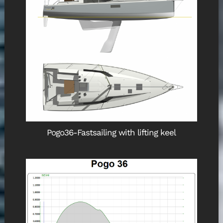
Pogo36-Fastsailing with lifting keel