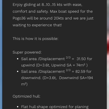
Enjoy gliding at 8…10…15 kts with ease,
comfort and safety. Max boat speed for the
Pogo36 will be around 20kts and we are just
waiting to experience that!
This is how it is possible:
Super powered:
2/3
Sail area /Displacement
= 31.50 for
upwind (D=3.6t, Upwind SA = 74m² )
2/3
Sail area /Displacement
= 82.59 for
downwind. (D=3.6t, Downwind SA=194
m²)
Optimized hull:
Flat hull shape optimized for planing