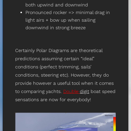
both upwind and downwind
Pronounced rocker => minimal drag in
light airs + bow up when sailing
downwind in strong breeze
Certainly Polar Diagrams are theoretical
predictions assuming certain “ideal”
conditions (perfect trimming, sails’
conditions, steering etc). However, they do
provide however a useful tool when it comes
to comparing yachts.
Double
digit
boat speed
sensations are now for everybody!