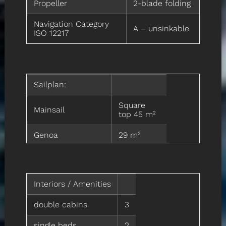
Propeller
2-blade folding
Navigation Category
A – unsinkable
ISO 12217
Sailplan:
Square
Mainsail
top 45 m²
Genoa
29 m²
Staysail on
17 m²
removable stay
Interiors / Amenities
Asymmetric
120 m²
spinnaker A2
double cabins
3
Asymmetric
100 m²
spinnaker A5
single beds
2