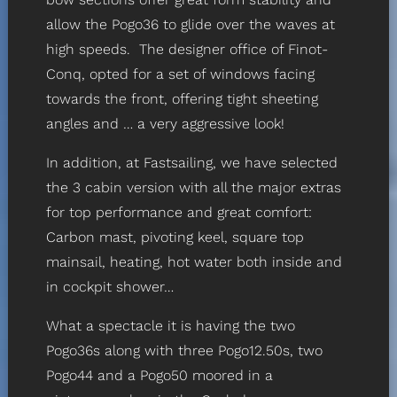
allow the Pogo36 to glide over the waves at
high speeds. The designer office of Finot-
Conq, opted for a set of windows facing
towards the front, offering tight sheeting
angles and … a very aggressive look!
In addition, at Fastsailing, we have selected
the 3 cabin version with all the major extras
for top performance and great comfort:
Carbon mast, pivoting keel, square top
mainsail, heating, hot water both inside and
in cockpit shower…
What a spectacle it is having the two
Pogo36s along with three Pogo12.50s, two
Pogo44 and a Pogo50 moored in a