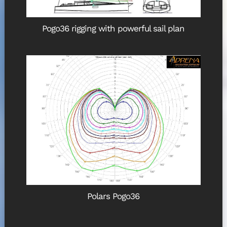
Pogo36 rigging with powerful sail plan
Polars Pogo36