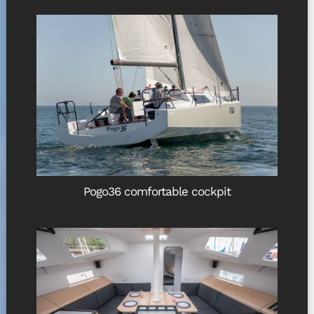
Pogo36 comfortable cockpit