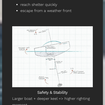
reach shelter quickly
escape from a weather front
Safety & Stability
Larger boat + deeper keel => higher righting
moment