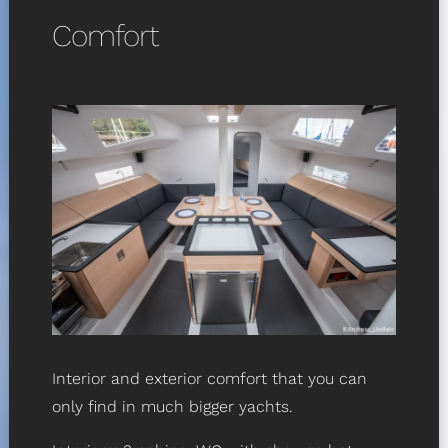
Comfort
Interior and exterior comfort that you can
only find in much bigger yachts.