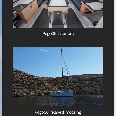
Pogo36 Interiors
Pogo36 relaxed mooring