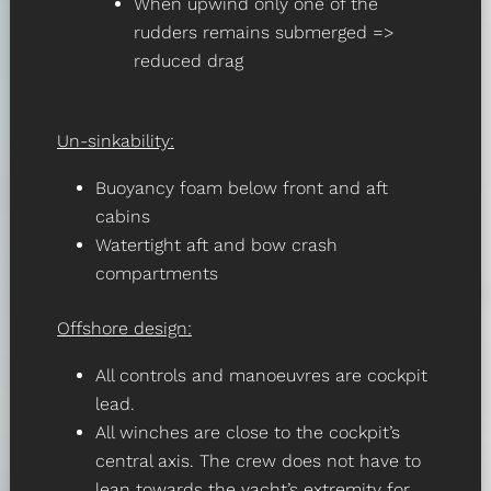
When upwind only one of the
rudders remains submerged =>
reduced drag
Un-sinkability:
Buoyancy foam below front and aft
cabins
Watertight aft and bow crash
compartments
Offshore design:
All controls and manoeuvres are cockpit
lead.
All winches are close to the cockpit’s
central axis. The crew does not have to
lean towards the yacht’s extremity for