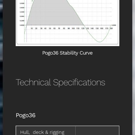
Pogo36 Stability Curve
Technical Specifications
Pogo36
Hull, deck & rigging