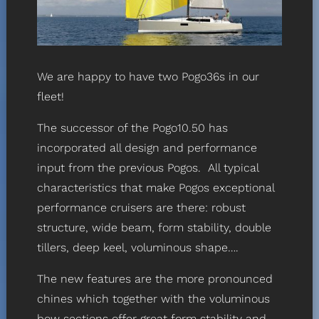
We are happy to have two Pogo36s in our
fleet!
The successor of the Pogo10.50 has
incorporated all design and performance
input from the previous Pogos. All typical
characteristics that make Pogos exceptional
performance cruisers are there: robust
structure, wide beam, form stability, double
tillers, deep keel, voluminous shape….
The new features are the more pronounced
chines which together with the voluminous
bow sections offer great form stability and