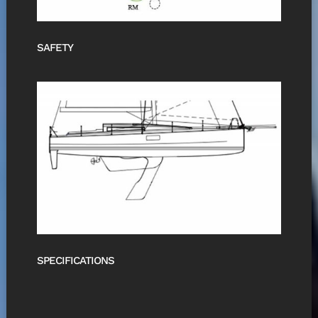
SAFETY
SPECIFICATIONS